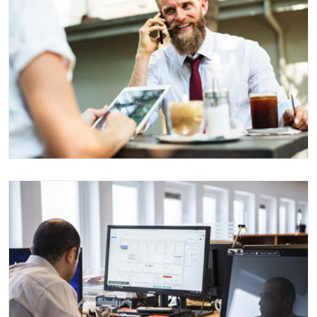
EVENT MANAGEMENT
Events
AEROSPACE CLIENT
Consulting
Events