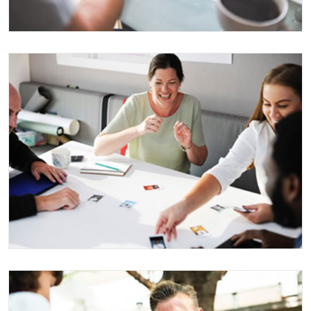
MARKETING FOR AEROSPACE
Business
Events