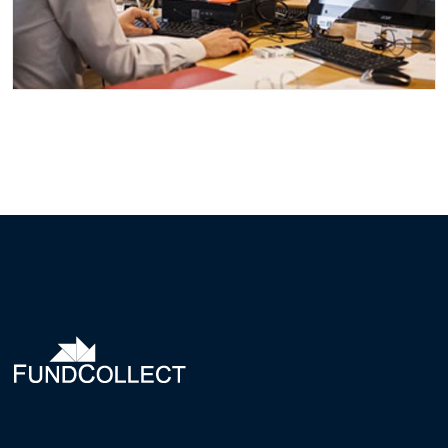
CITY FINANCE GROWS
Events
Finance