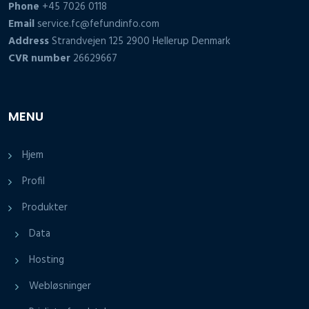
Phone
+45 7026 0118
Email
service.fc@fefundinfo.com
Address
Strandvejen 125 2900 Hellerup Denmark
CVR number
26629667
MENU
Hjem
Profil
Produkter
Data
Hosting
Webløsninger